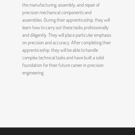
the manufacturing, assembly, and repair of
precision mechanical components and
assemblies. During their apprenticeship, they will
learn how to carry out these tasks professionally
and diligently. They will place particular emphasis
on precision and accuracy. After completing their
apprenticeship, they will be able to handle
complex technical tasks and have built a solid
foundation for their future career in precision
engineering.