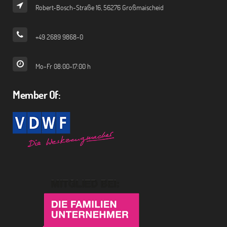
Robert-Bosch-Straße 16, 56276 Großmaischeid
+49 2689 9868-0
Mo-Fr 08:00-17:00 h
Member Of: