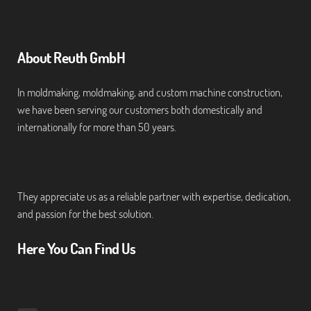
About Reuth GmbH
In moldmaking, moldmaking, and custom machine construction,
we have been serving our customers both domestically and
internationally for more than 50 years.
They appreciate us as a reliable partner with expertise, dedication,
and passion for the best solution.
Here You Can Find Us