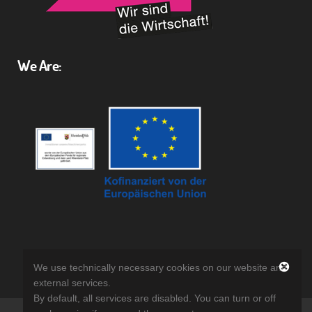
We Are:
We use technically necessary cookies on our website and
external services.
By default, all services are disabled. You can turn or off
©
Reuth GmbH
2018 | Website Relaunch by