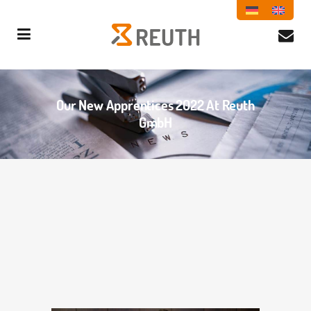
Our New Apprentices 2022 At Reuth
GmbH