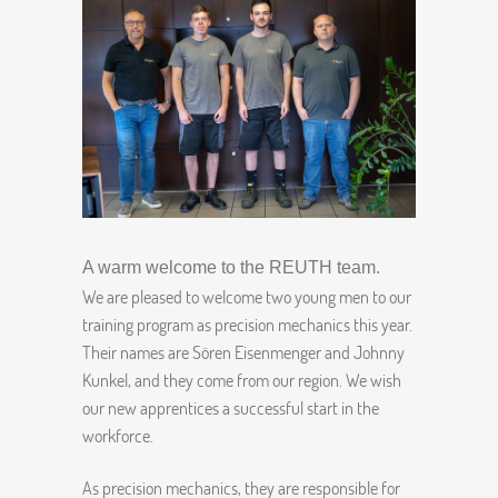
A warm welcome to the REUTH team.
We are pleased to welcome two young men to our
training program as precision mechanics this year.
Their names are Sören Eisenmenger and Johnny
Kunkel, and they come from our region. We wish
our new apprentices a successful start in the
workforce.
As precision mechanics, they are responsible for